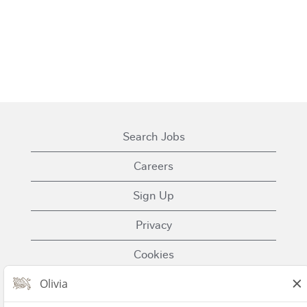
Search Jobs
Careers
Sign Up
Privacy
Cookies
Terms of Use