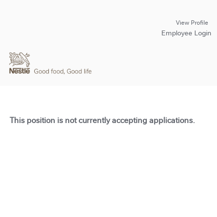
View Profile
Employee Login
This position is not currently accepting applications.