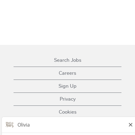
Search Jobs
Careers
Sign Up
Privacy
Cookies
Terms of Use