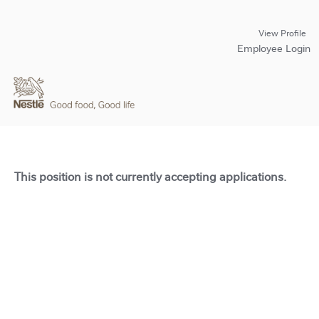
View Profile
Employee Login
This position is not currently accepting applications.