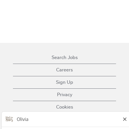
Search Jobs
Careers
Sign Up
Privacy
Cookies
Terms of Use