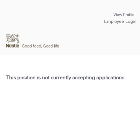
View Profile
Employee Login
This position is not currently accepting applications.