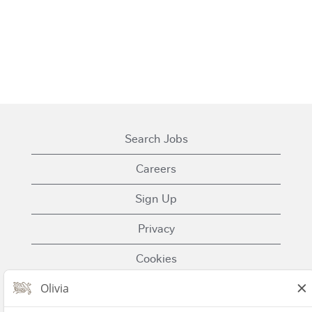
Search Jobs
Careers
Sign Up
Privacy
Cookies
Terms of Use