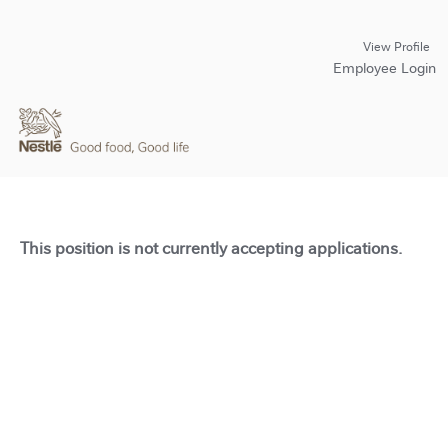
View Profile
Employee Login
This position is not currently accepting applications.