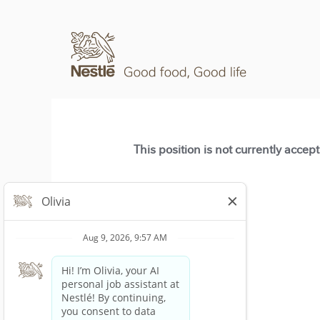
This position is not currently accep