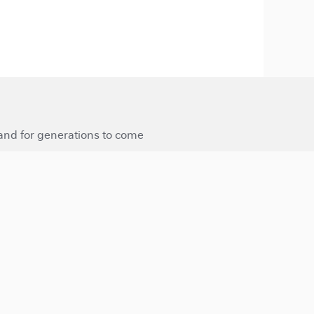
 and for generations to come