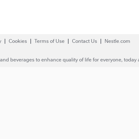
y
Cookies
Terms of Use
Contact Us
Nestle.com
and beverages to enhance quality of life for everyone, today