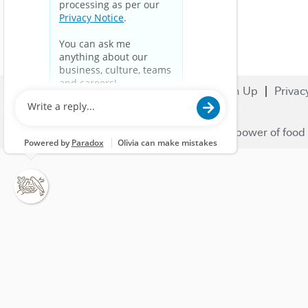
Search Jobs
Careers
Sign Up
Privac
© 2023 Nestlé | We unlock the power of food 