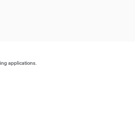
ting applications.