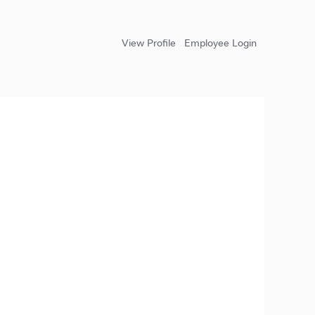
View Profile
Employee Login