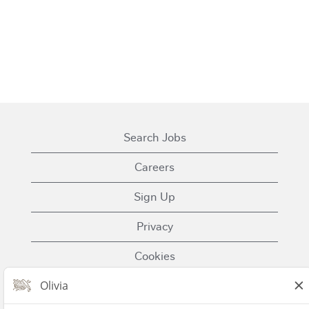
Search Jobs
Careers
Sign Up
Privacy
Cookies
Terms of Use