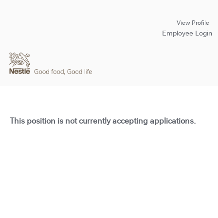
View Profile
Employee Login
This position is not currently accepting applications.