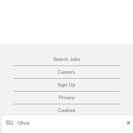
Search Jobs
Careers
Sign Up
Privacy
Cookies
Terms of Use