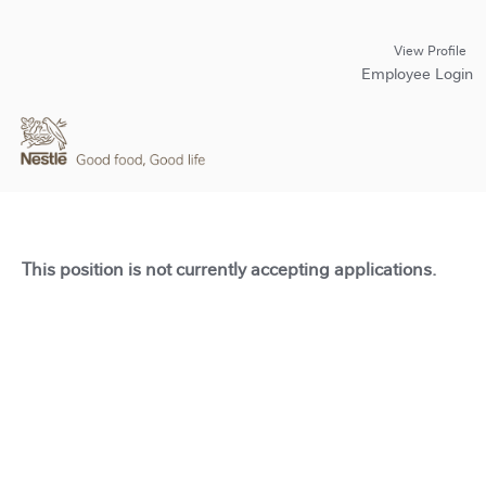
View Profile
Employee Login
This position is not currently accepting applications.