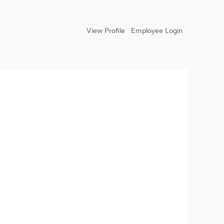
View Profile
Employee Login