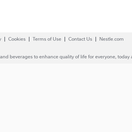
y
Cookies
Terms of Use
Contact Us
Nestle.com
and beverages to enhance quality of life for everyone, today