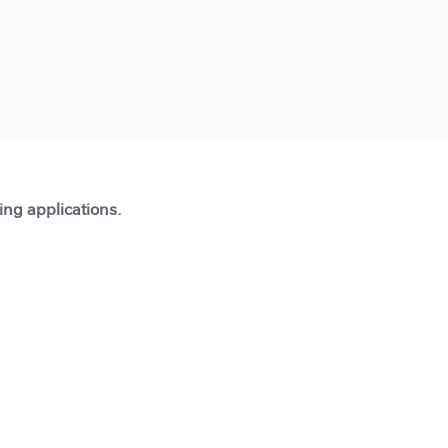
ting applications.