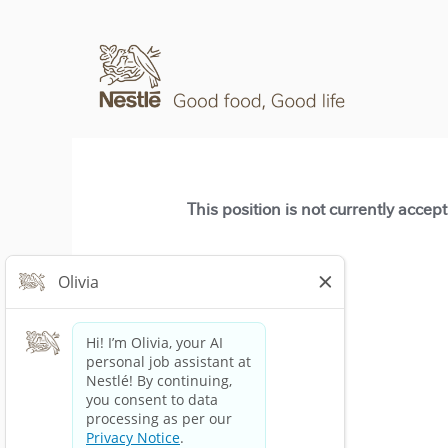
This position is not currently accep