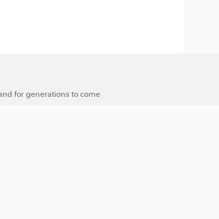
 and for generations to come