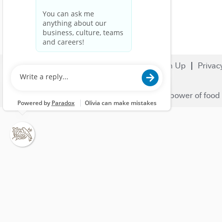
Search Jobs
Careers
Sign Up
Privac
© 2023 Nestlé | We unlock the power of food 