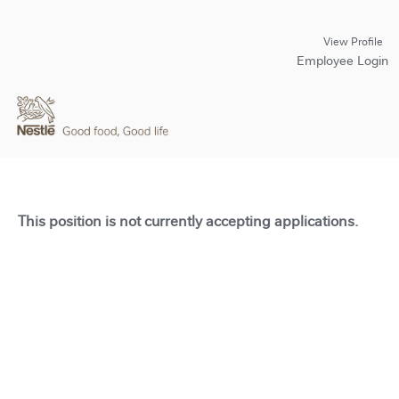
View Profile
Employee Login
This position is not currently accepting applications.