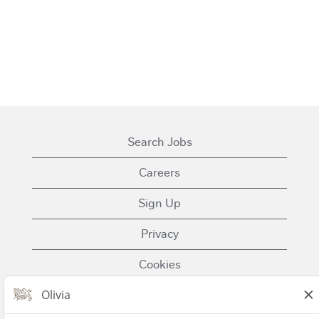
Search Jobs
Careers
Sign Up
Privacy
Cookies
Terms of Use