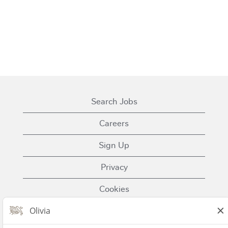
Search Jobs
Careers
Sign Up
Privacy
Cookies
Terms of Use