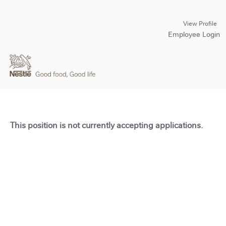
View Profile
Employee Login
This position is not currently accepting applications.