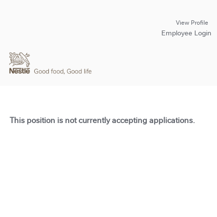
View Profile
Employee Login
This position is not currently accepting applications.