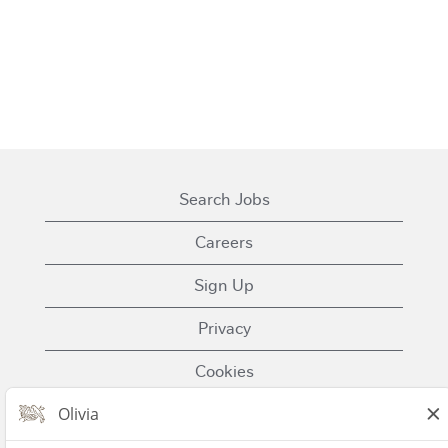
Search Jobs
Careers
Sign Up
Privacy
Cookies
Terms of Use