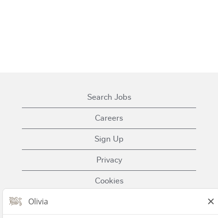
Search Jobs
Careers
Sign Up
Privacy
Cookies
Terms of Use