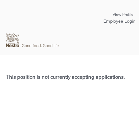
View Profile
Employee Login
This position is not currently accepting applications.