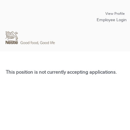
View Profile
Employee Login
This position is not currently accepting applications.