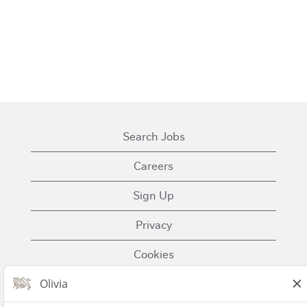
Search Jobs
Careers
Sign Up
Privacy
Cookies
Terms of Use