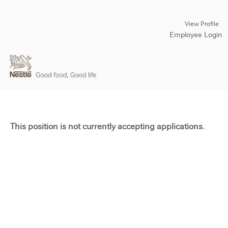
View Profile
Employee Login
This position is not currently accepting applications.