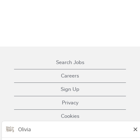
Search Jobs
Careers
Sign Up
Privacy
Cookies
Terms of Use