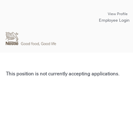
View Profile
Employee Login
This position is not currently accepting applications.