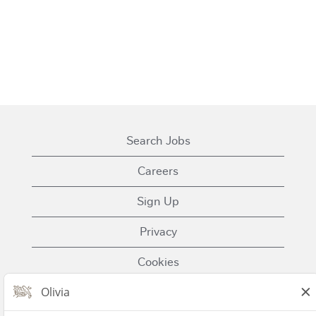
Search Jobs
Careers
Sign Up
Privacy
Cookies
Terms of Use