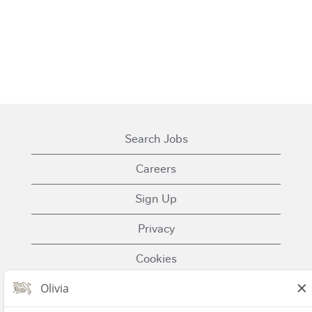
Search Jobs
Careers
Sign Up
Privacy
Cookies
Terms of Use