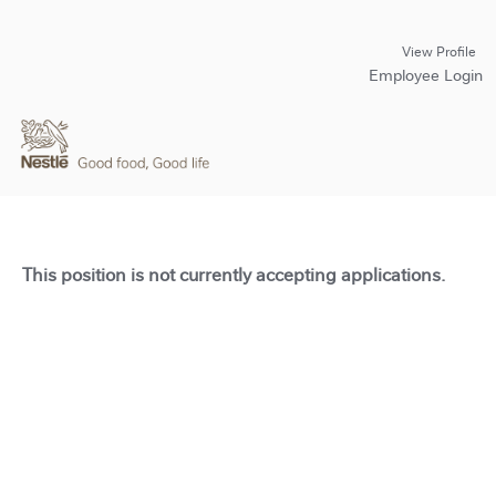
View Profile
Employee Login
This position is not currently accepting applications.