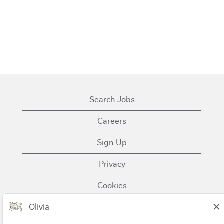
Search Jobs
Careers
Sign Up
Privacy
Cookies
Terms of Use