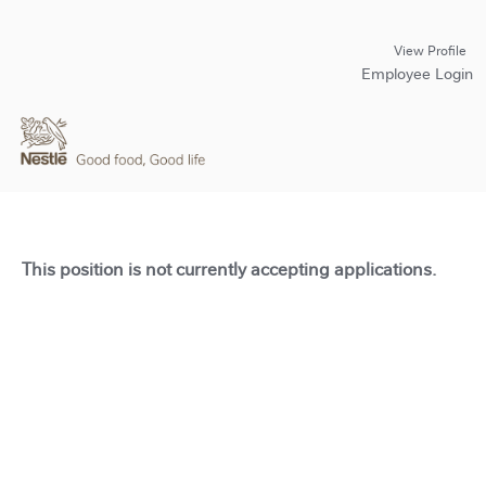
View Profile
Employee Login
This position is not currently accepting applications.