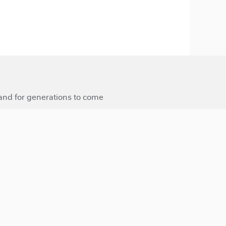
 and for generations to come