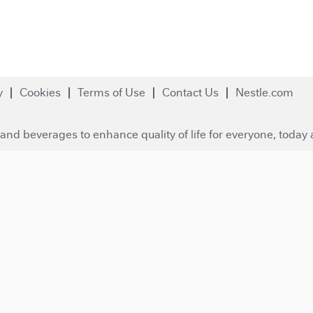
y
Cookies
Terms of Use
Contact Us
Nestle.com
and beverages to enhance quality of life for everyone, today