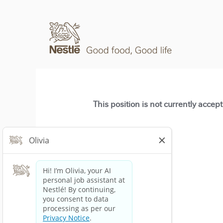
This position is not currently accep