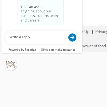
Search Jobs
Careers
Sign Up
Privac
© 2023 Nestlé | We unlock the power of food 