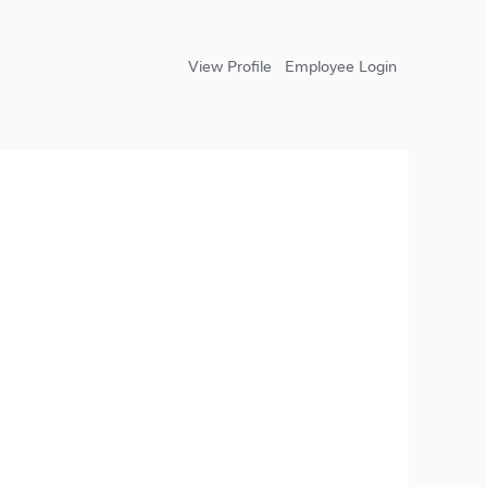
View Profile
Employee Login