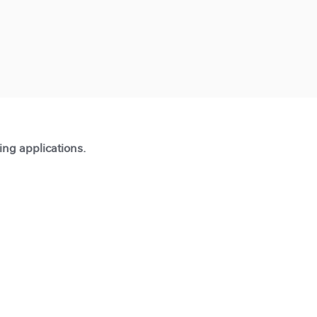
ting applications.