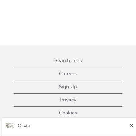
Search Jobs
Careers
Sign Up
Privacy
Cookies
Terms of Use