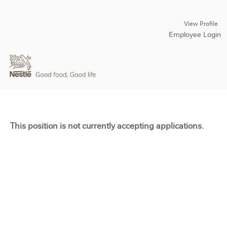
View Profile
Employee Login
This position is not currently accepting applications.