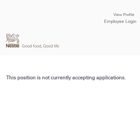
View Profile
Employee Login
This position is not currently accepting applications.