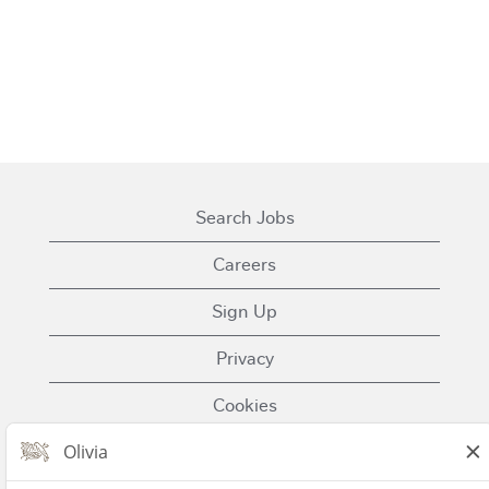
Search Jobs
Careers
Sign Up
Privacy
Cookies
Terms of Use