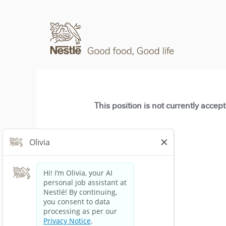
This position is not currently accep