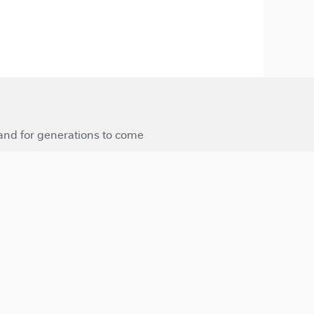
 and for generations to come