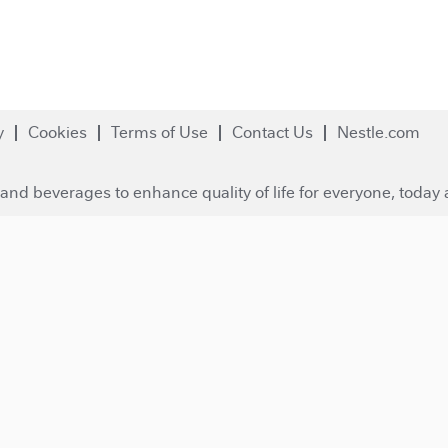
y
Cookies
Terms of Use
Contact Us
Nestle.com
and beverages to enhance quality of life for everyone, today