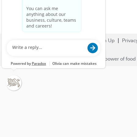
Search Jobs
Careers
Sign Up
Privac
© 2023 Nestlé | We unlock the power of food 