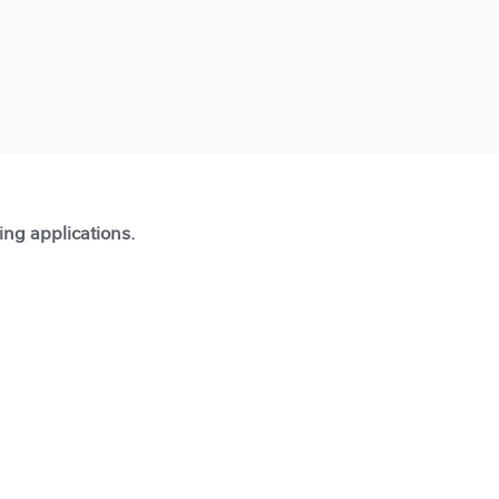
ting applications.