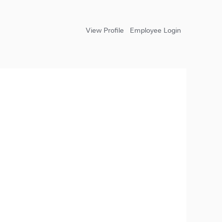
View Profile
Employee Login