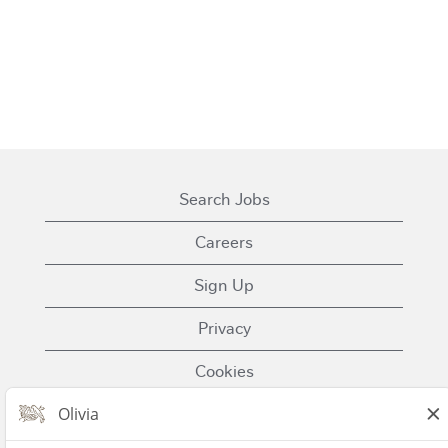
Search Jobs
Careers
Sign Up
Privacy
Cookies
Terms of Use