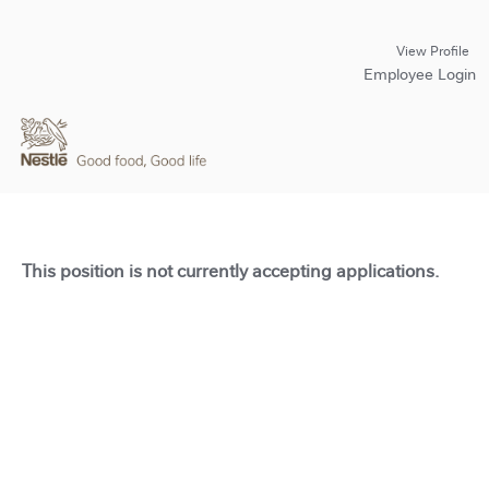
View Profile
Employee Login
This position is not currently accepting applications.