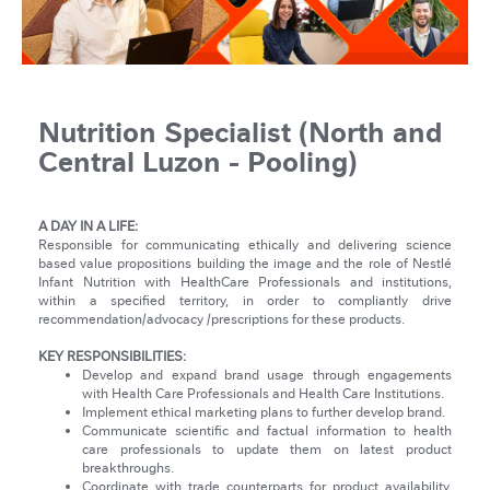
Nutrition Specialist (North and
Central Luzon - Pooling)
A DAY IN A LIFE:
Responsible for communicating ethically and delivering science
based value propositions building the image and the role of Nestlé
Infant Nutrition with HealthCare Professionals and institutions,
within a specified territory, in order to compliantly drive
recommendation/advocacy /prescriptions for these products.
KEY RESPONSIBILITIES:
Develop and expand brand usage through engagements
with Health Care Professionals and Health Care Institutions.
Implement ethical marketing plans to further develop brand.
Communicate scientific and factual information to health
care professionals to update them on latest product
breakthroughs.
Coordinate with trade counterparts for product availability,