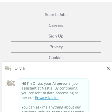
Search Jobs
Careers
Sign Up
Privacy
Cookies
Terms of Use
Contact Us
Nestle.com