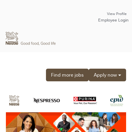
View Profile
Employee Login
Find more jobs
Apply now