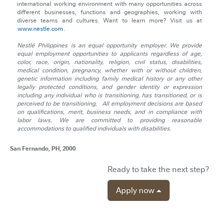
international working environment with many opportunities across
different businesses, functions and geographies, working with
diverse teams and cultures. Want to learn more? Visit us at
www.nestle.com
.
Nestlé Philippines is an equal opportunity employer. We provide
equal employment opportunities to applicants regardless of age,
color, race, origin, nationality, religion, civil status, disabilities,
medical condition, pregnancy, whether with or without children,
genetic information including family medical history or any other
legally protected conditions, and gender identity or expression
including any individual who is transitioning, has transitioned, or is
perceived to be transitioning, All employment decisions are based
on qualifications, merit, business needs, and in compliance with
labor laws. We are committed to providing reasonable
accommodations to qualified individuals with disabilities.
San Fernando, PH, 2000
Ready to take the next step?
Apply now