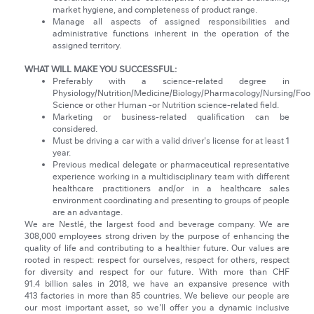
market hygiene, and completeness of product range.
Manage all aspects of assigned responsibilities and
administrative functions inherent in the operation of the
assigned territory.
WHAT WILL MAKE YOU SUCCESSFUL:
Preferably with a science-related degree in
Physiology/Nutrition/Medicine/Biology/Pharmacology/Nursing/Foo
Science or other Human -or Nutrition science-related field.
Marketing or business-related qualification can be
considered.
Must be driving a car with a valid driver's license for at least 1
year.
Previous medical delegate or pharmaceutical representative
experience working in a multidisciplinary team with different
healthcare practitioners and/or in a healthcare sales
environment coordinating and presenting to groups of people
are an advantage.
We are Nestlé, the largest food and beverage company. We are
308,000 employees strong driven by the purpose of enhancing the
quality of life and contributing to a healthier future. Our values are
rooted in respect: respect for ourselves, respect for others, respect
for diversity and respect for our future. With more than CHF
91.4 billion sales in 2018, we have an expansive presence with
413 factories in more than 85 countries. We believe our people are
our most important asset, so we'll offer you a dynamic inclusive