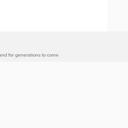
 and for generations to come