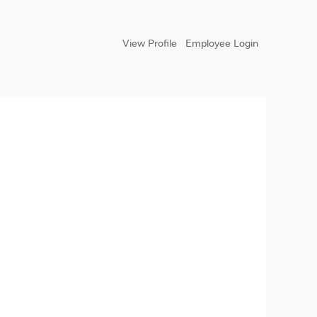
View Profile
Employee Login