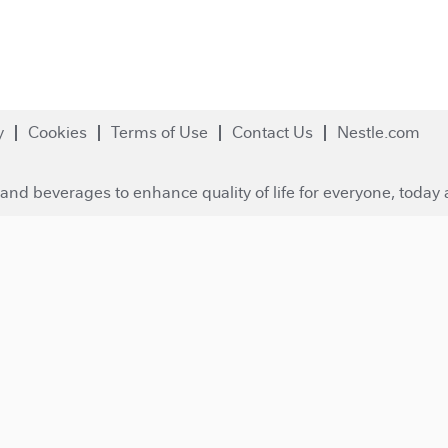
y
Cookies
Terms of Use
Contact Us
Nestle.com
and beverages to enhance quality of life for everyone, today