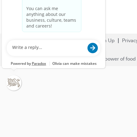
Search Jobs
Careers
Sign Up
Privac
© 2023 Nestlé | We unlock the power of food 