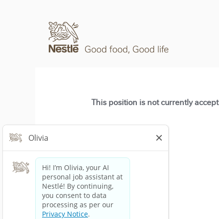
This position is not currently accep