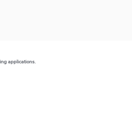
ting applications.