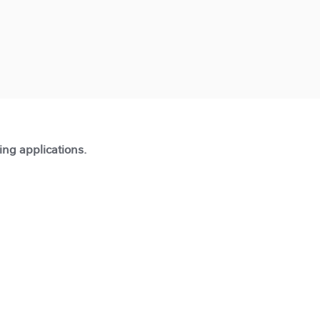
ting applications.