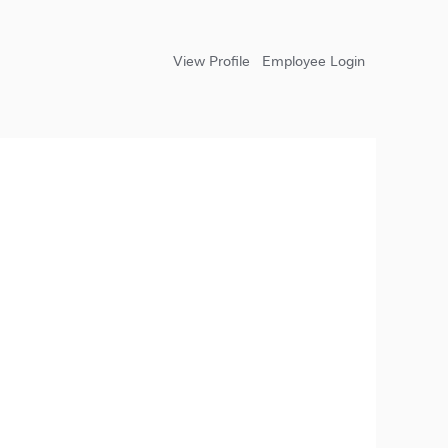
View Profile
Employee Login