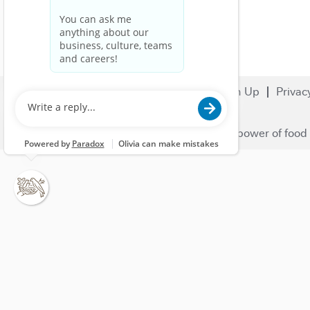
Search Jobs
Careers
Sign Up
Privac
© 2023 Nestlé | We unlock the power of food 