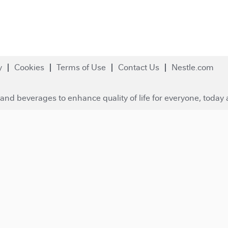
y
Cookies
Terms of Use
Contact Us
Nestle.com
and beverages to enhance quality of life for everyone, today