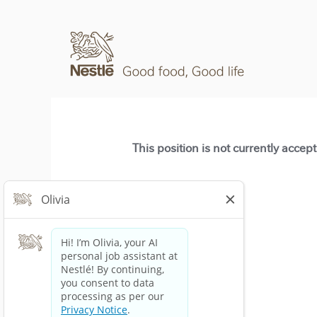
This position is not currently accep