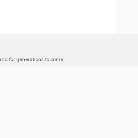
 and for generations to come