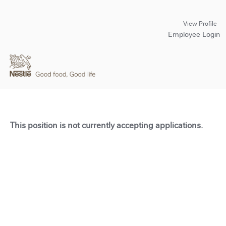
View Profile
Employee Login
This position is not currently accepting applications.