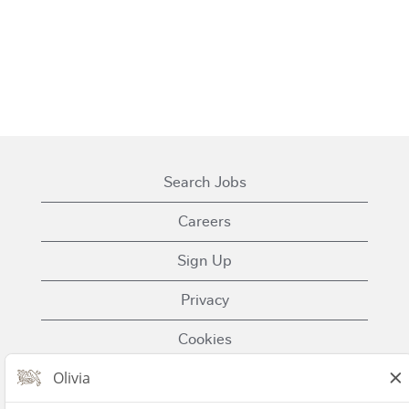
Search Jobs
Careers
Sign Up
Privacy
Cookies
Terms of Use