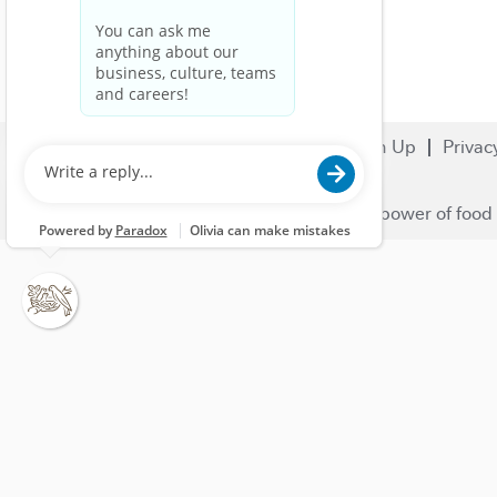
Search Jobs
Careers
Sign Up
Privac
© 2023 Nestlé | We unlock the power of food 