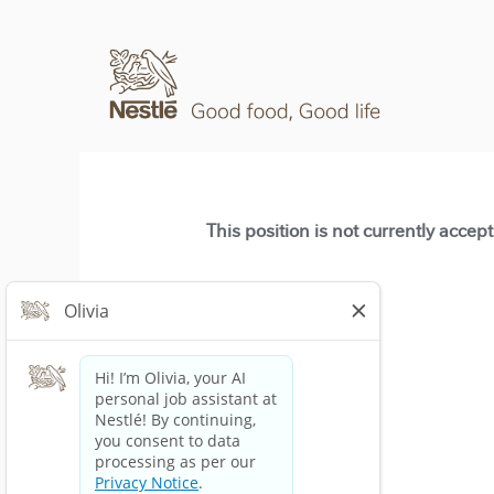
This position is not currently accep