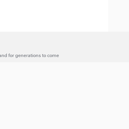
 and for generations to come