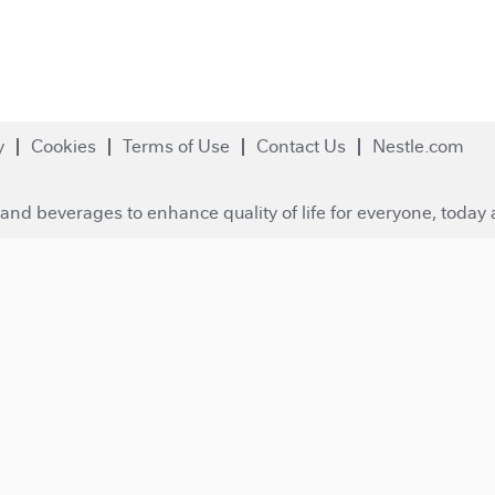
y
Cookies
Terms of Use
Contact Us
Nestle.com
and beverages to enhance quality of life for everyone, today