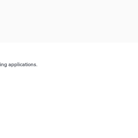
ting applications.