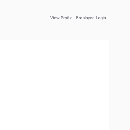
View Profile
Employee Login