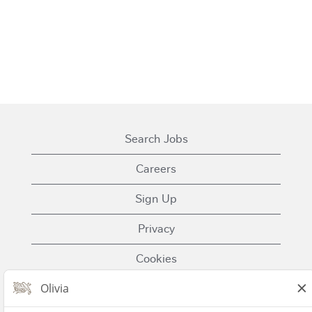
Search Jobs
Careers
Sign Up
Privacy
Cookies
Terms of Use