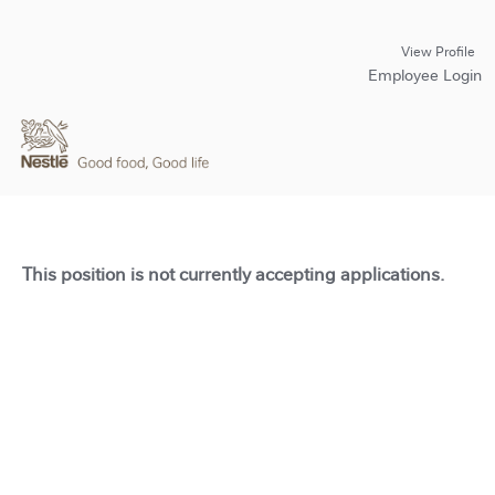
View Profile
Employee Login
This position is not currently accepting applications.