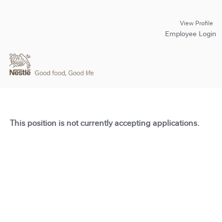
View Profile
Employee Login
This position is not currently accepting applications.