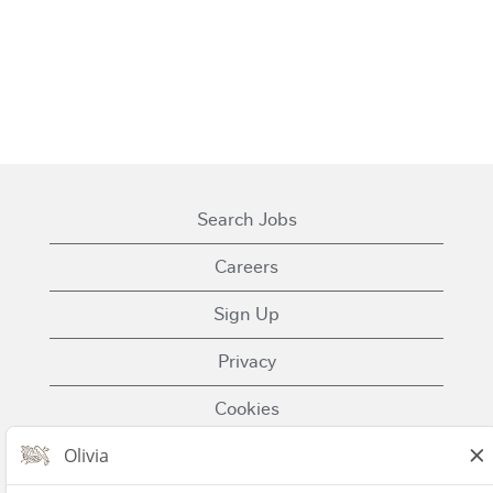
Search Jobs
Careers
Sign Up
Privacy
Cookies
Terms of Use