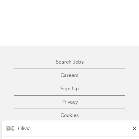
Search Jobs
Careers
Sign Up
Privacy
Cookies
Terms of Use