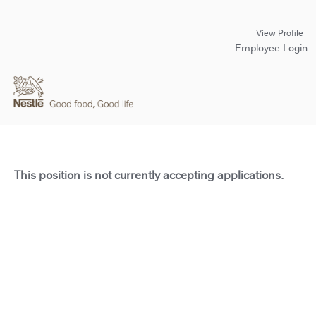
View Profile
Employee Login
This position is not currently accepting applications.