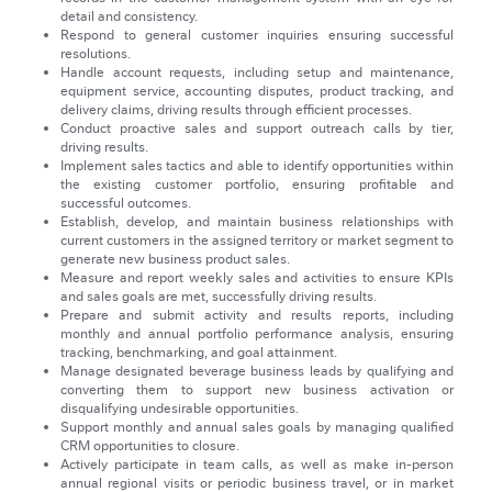
detail and consistency.
Respond to general customer inquiries ensuring successful
resolutions.
Handle account requests, including setup and maintenance,
equipment service, accounting disputes, product tracking, and
delivery claims, driving results through efficient processes.
Conduct proactive sales and support outreach calls by tier,
driving results.
Implement sales tactics and able to identify opportunities within
the existing customer portfolio, ensuring profitable and
successful outcomes.
Establish, develop, and maintain business relationships with
current customers in the assigned territory or market segment to
generate new business product sales.
Measure and report weekly sales and activities to ensure KPIs
and sales goals are met, successfully driving results.
Prepare and submit activity and results reports, including
monthly and annual portfolio performance analysis, ensuring
tracking, benchmarking, and goal attainment.
Manage designated beverage business leads by qualifying and
converting them to support new business activation or
disqualifying undesirable opportunities.
Support monthly and annual sales goals by managing qualified
CRM opportunities to closure.
Actively participate in team calls, as well as make in-person
annual regional visits or periodic business travel, or in market