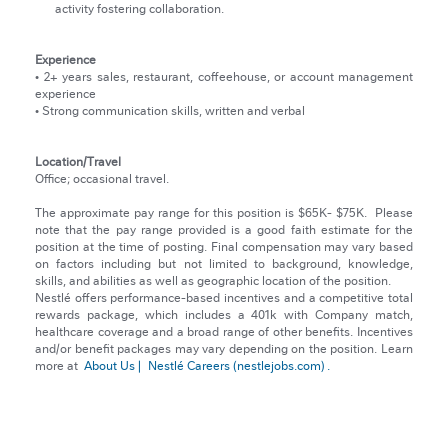
activity fostering collaboration.
Experience
• 2+ years sales, restaurant, coffeehouse, or account management
experience
• Strong communication skills, written and verbal
Location/Travel
Office; occasional travel.
The approximate pay range for this position is $65K- $75K.
Please
note that the pay range provided is a good faith estimate for the
position at the time of posting. Final compensation may vary based
on factors including but not limited to background, knowledge,
skills, and abilities as well as geographic location of the position.
Nestlé offers performance-based incentives and a competitive total
rewards package, which includes a 401k with Company match,
healthcare coverage and a broad range of other benefits. Incentives
and/or benefit packages may vary depending on the position. Learn
more at
About Us |
Nestlé Careers (nestlejobs.com)
.