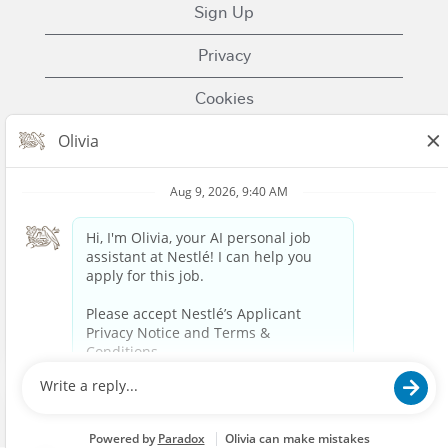
Sign Up
Privacy
Cookies
Terms of Use
Contact Us
Nestle.com
© 2023 Nestlé | We unlock the power of food and
beverages to enhance quality of life for everyone,
today and for generations to come