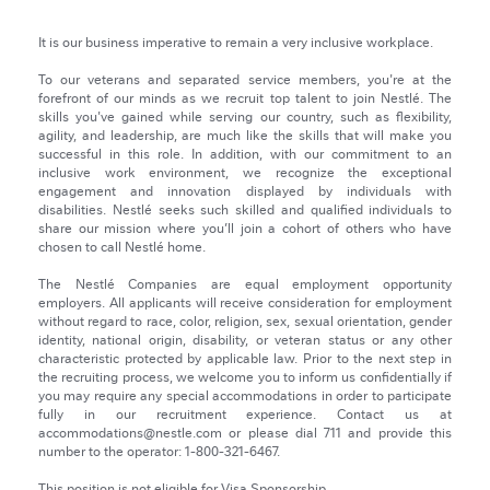
It is our business imperative to remain a very inclusive workplace.
To our veterans and separated service members, you're at the
forefront of our minds as we recruit top talent to join Nestlé. The
skills you've gained while serving our country, such as flexibility,
agility, and leadership, are much like the skills that will make you
successful in this role. In addition, with our commitment to an
inclusive work environment, we recognize the exceptional
engagement and innovation displayed by individuals with
disabilities. Nestlé seeks such skilled and qualified individuals to
share our mission where you’ll join a cohort of others who have
chosen to call Nestlé home.
The Nestlé Companies are equal employment opportunity
employers. All applicants will receive consideration for employment
without regard to race, color, religion, sex, sexual orientation, gender
identity, national origin, disability, or veteran status or any other
characteristic protected by applicable law. Prior to the next step in
the recruiting process, we welcome you to inform us confidentially if
you may require any special accommodations in order to participate
fully in our recruitment experience. Contact us at
accommodations@nestle.com or please dial 711 and provide this
number to the operator: 1-800-321-6467.
This position is not eligible for Visa Sponsorship.