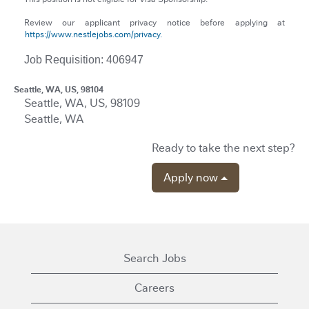
Review our applicant privacy notice before applying at
https://www.nestlejobs.com/privacy.
Job Requisition: 406947
Seattle, WA, US, 98104
Seattle, WA, US, 98109
Seattle, WA
Ready to take the next step?
Apply now
Search Jobs
Careers