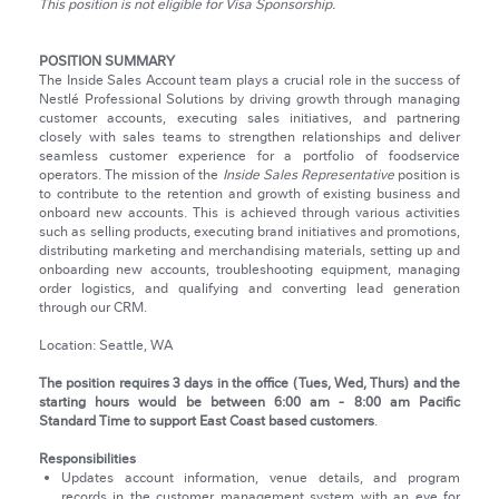
This position is not eligible for Visa Sponsorship.
POSITION SUMMARY
The Inside Sales Account team plays a crucial role in the success of
Nestlé Professional Solutions by driving growth through managing
customer accounts, executing sales initiatives, and partnering
closely with sales teams to strengthen relationships and deliver
seamless customer experience for a portfolio of foodservice
operators. The mission of the
Inside Sales Representative
position is
to contribute to the retention and growth of existing business and
onboard new accounts. This is achieved through various activities
such as selling products, executing brand initiatives and promotions,
distributing marketing and merchandising materials, setting up and
onboarding new accounts, troubleshooting equipment, managing
order logistics, and qualifying and converting lead generation
through our CRM.
Location: Seattle, WA
The position requires 3 days in the office (Tues, Wed, Thurs) and the
starting hours would be between 6:00 am - 8:00 am Pacific
Standard Time to support East Coast based customers
.
Responsibilities
Updates account information, venue details, and program
records in the customer management system with an eye for