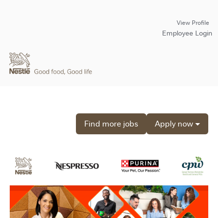
View Profile
Employee Login
Find more jobs
Apply now