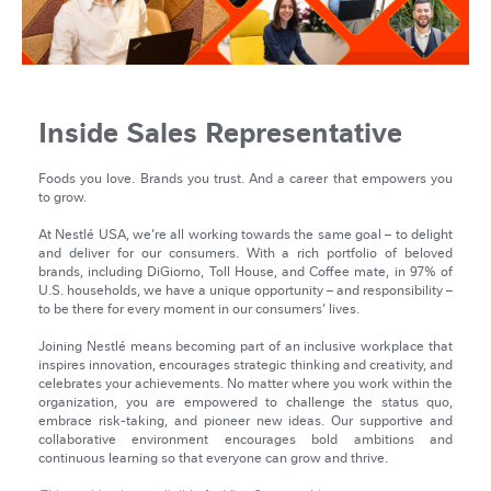
Inside Sales Representative
Foods you love. Brands you trust. And a career that empowers you
to grow.
At Nestlé USA, we’re all working towards the same goal – to delight
and deliver for our consumers. With a rich portfolio of beloved
brands, including DiGiorno, Toll House, and Coffee mate, in 97% of
U.S. households, we have a unique opportunity – and responsibility –
to be there for every moment in our consumers’ lives.
Joining Nestlé means becoming part of an inclusive workplace that
inspires innovation, encourages strategic thinking and creativity, and
celebrates your achievements. No matter where you work within the
organization, you are empowered to challenge the status quo,
embrace risk-taking, and pioneer new ideas. Our supportive and
collaborative environment encourages bold ambitions and
continuous learning so that everyone can grow and thrive.