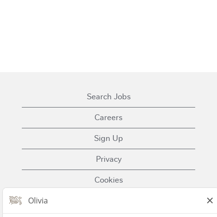
Search Jobs
Careers
Sign Up
Privacy
Cookies
Terms of Use