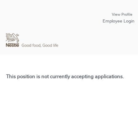
View Profile
Employee Login
This position is not currently accepting applications.