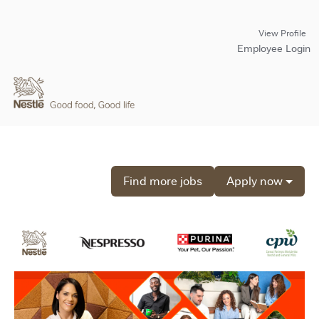
View Profile
Employee Login
Find more jobs
Apply now