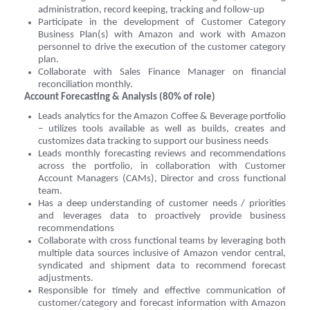
administration, record keeping, tracking and follow-up
Participate in the development of Customer Category
Business Plan(s) with Amazon and work with Amazon
personnel to drive the execution of the customer category
plan.
Collaborate with Sales Finance Manager on financial
reconciliation monthly.
Account Forecasting & Analysis (80% of role)
Leads analytics for the Amazon Coffee & Beverage portfolio
– utilizes tools available as well as builds, creates and
customizes data tracking to support our business needs
Leads monthly forecasting reviews and recommendations
across the portfolio, in collaboration with Customer
Account Managers (CAMs), Director and cross functional
team.
Has a deep understanding of customer needs / priorities
and leverages data to proactively provide business
recommendations
Collaborate with cross functional teams by leveraging both
multiple data sources inclusive of Amazon vendor central,
syndicated and shipment data to recommend forecast
adjustments.
Responsible for timely and effective communication of
customer/category and forecast information with Amazon