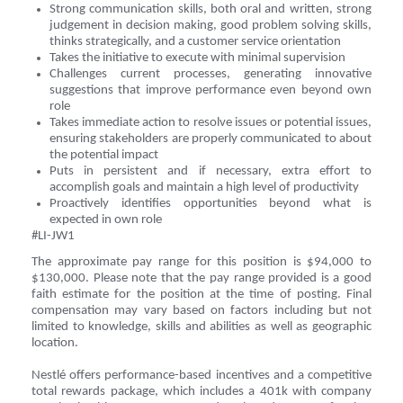
Strong communication skills, both oral and written, strong
judgement in decision making, good problem solving skills,
thinks strategically, and a customer service orientation
Takes the initiative to execute with minimal supervision
Challenges current processes, generating innovative
suggestions that improve performance even beyond own
role
Takes immediate action to resolve issues or potential issues,
ensuring stakeholders are properly communicated to about
the potential impact
Puts in persistent and if necessary, extra effort to
accomplish goals and maintain a high level of productivity
Proactively identifies opportunities beyond what is
expected in own role
#LI-JW1
The approximate pay range for this position is $94,000 to
$130,000. Please note that the pay range provided is a good
faith estimate for the position at the time of posting. Final
compensation may vary based on factors including but not
limited to knowledge, skills and abilities as well as geographic
location.
Nestlé offers performance-based incentives and a competitive
total rewards package, which includes a 401k with company