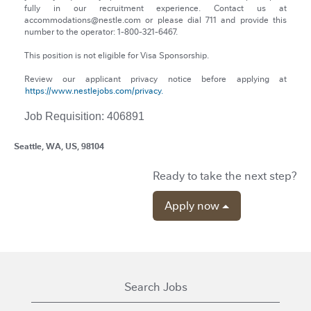
fully in our recruitment experience. Contact us at
accommodations@nestle.com or please dial 711 and provide this
number to the operator: 1-800-321-6467.
This position is not eligible for Visa Sponsorship.
Review our applicant privacy notice before applying at
https://www.nestlejobs.com/privacy.
Job Requisition: 406891
Seattle, WA, US, 98104
Ready to take the next step?
Apply now
Search Jobs