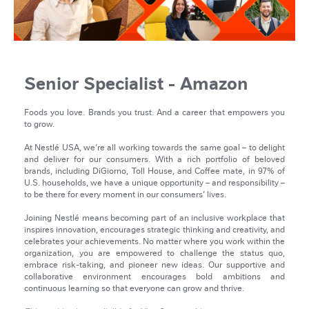
Senior Specialist - Amazon
Foods you love. Brands you trust. And a career that empowers you
to grow.
At Nestlé USA, we’re all working towards the same goal – to delight
and deliver for our consumers. With a rich portfolio of beloved
brands, including DiGiorno, Toll House, and Coffee mate, in 97% of
U.S. households, we have a unique opportunity – and responsibility –
to be there for every moment in our consumers’ lives.
Joining Nestlé means becoming part of an inclusive workplace that
inspires innovation, encourages strategic thinking and creativity, and
celebrates your achievements. No matter where you work within the
organization, you are empowered to challenge the status quo,
embrace risk-taking, and pioneer new ideas. Our supportive and
collaborative environment encourages bold ambitions and
continuous learning so that everyone can grow and thrive.