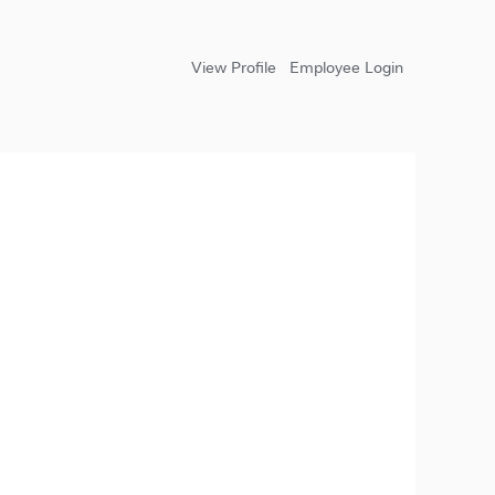
View Profile
Employee Login