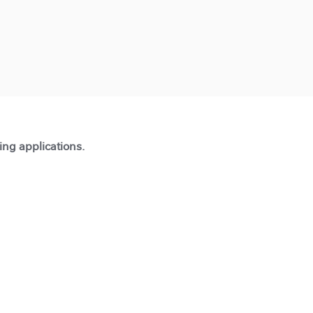
ting applications.