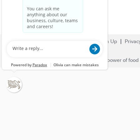
Search Jobs
Careers
Sign Up
Privac
© 2023 Nestlé | We unlock the power of food 