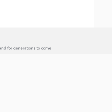
 and for generations to come