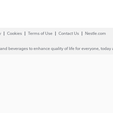
y
Cookies
Terms of Use
Contact Us
Nestle.com
and beverages to enhance quality of life for everyone, today