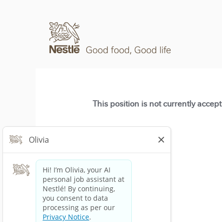
This position is not currently accep