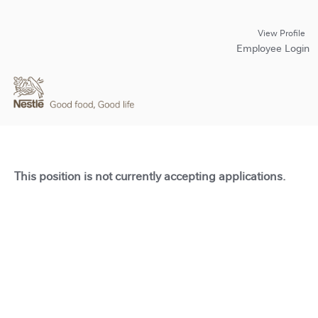
View Profile
Employee Login
This position is not currently accepting applications.