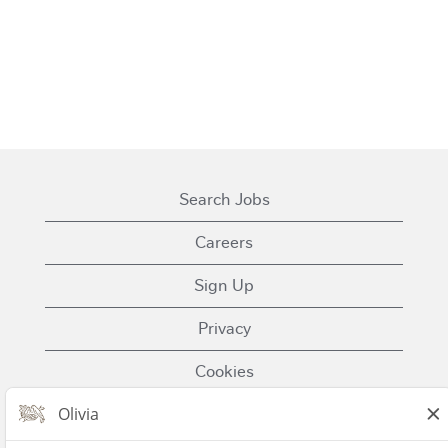
Search Jobs
Careers
Sign Up
Privacy
Cookies
Terms of Use