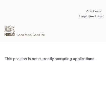
View Profile
Employee Login
This position is not currently accepting applications.