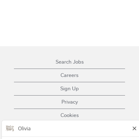
Search Jobs
Careers
Sign Up
Privacy
Cookies
Terms of Use