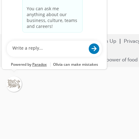
Search Jobs
Careers
Sign Up
Privac
© 2023 Nestlé | We unlock the power of food 