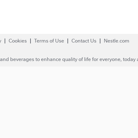
y
Cookies
Terms of Use
Contact Us
Nestle.com
and beverages to enhance quality of life for everyone, today