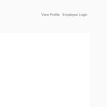
View Profile
Employee Login