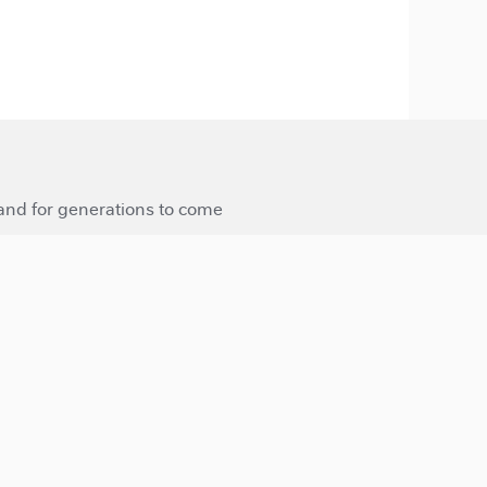
 and for generations to come