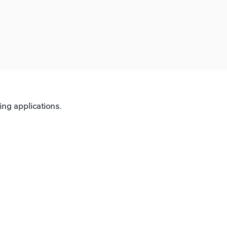
ting applications.