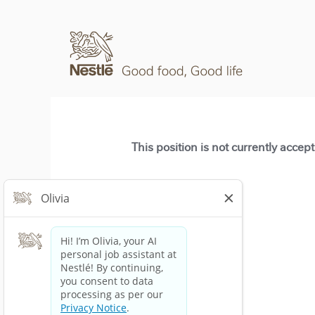
This position is not currently accep