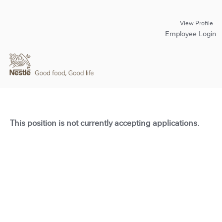
View Profile
Employee Login
This position is not currently accepting applications.