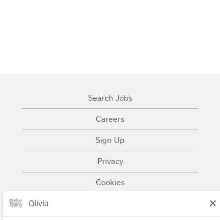
Search Jobs
Careers
Sign Up
Privacy
Cookies
Terms of Use