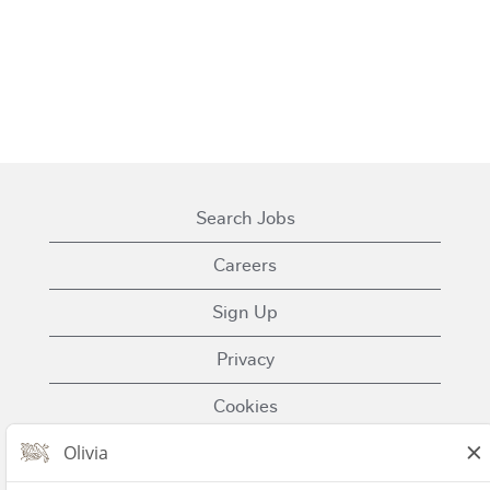
Search Jobs
Careers
Sign Up
Privacy
Cookies
Terms of Use