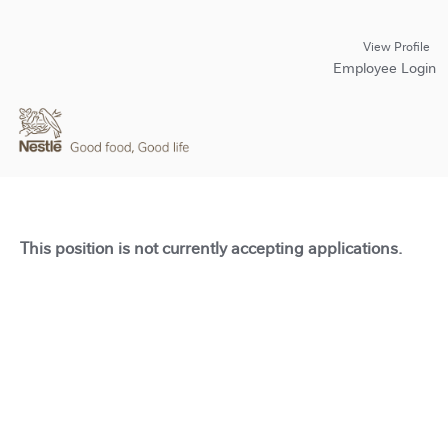
View Profile
Employee Login
This position is not currently accepting applications.