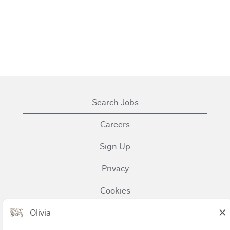
Search Jobs
Careers
Sign Up
Privacy
Cookies
Terms of Use