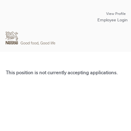
View Profile
Employee Login
This position is not currently accepting applications.