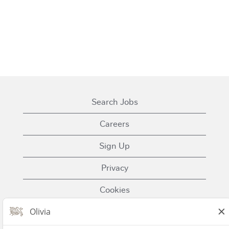
Search Jobs
Careers
Sign Up
Privacy
Cookies
Terms of Use