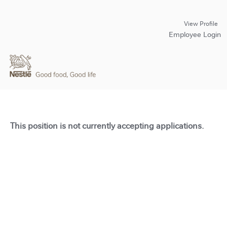
View Profile
Employee Login
This position is not currently accepting applications.