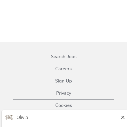
Search Jobs
Careers
Sign Up
Privacy
Cookies
Terms of Use