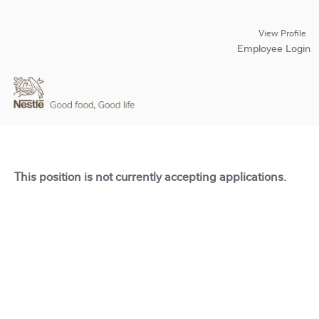
View Profile
Employee Login
This position is not currently accepting applications.