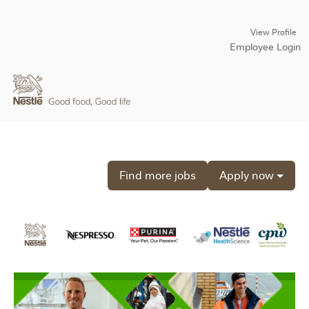
View Profile
Employee Login
Find more jobs
Apply now