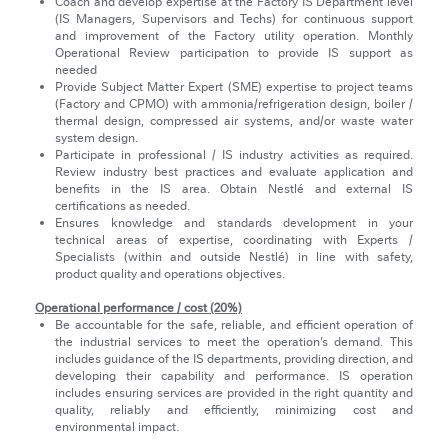
Coach and develop expertise at the Factory IS Department level
(IS Managers, Supervisors and Techs) for continuous support
and improvement of the Factory utility operation. Monthly
Operational Review participation to provide IS support as
needed
Provide Subject Matter Expert (SME) expertise to project teams
(Factory and CPMO) with ammonia/refrigeration design, boiler /
thermal design, compressed air systems, and/or waste water
system design.
Participate in professional / IS industry activities as required.
Review industry best practices and evaluate application and
benefits in the IS area. Obtain Nestlé and external IS
certifications as needed.
Ensures knowledge and standards development in your
technical areas of expertise, coordinating with Experts /
Specialists (within and outside Nestlé) in line with safety,
product quality and operations objectives.
Operational performance / cost (20%)
Be accountable for the safe, reliable, and efficient operation of
the industrial services to meet the operation’s demand. This
includes guidance of the IS departments, providing direction, and
developing their capability and performance. IS operation
includes ensuring services are provided in the right quantity and
quality, reliably and efficiently, minimizing cost and
environmental impact.