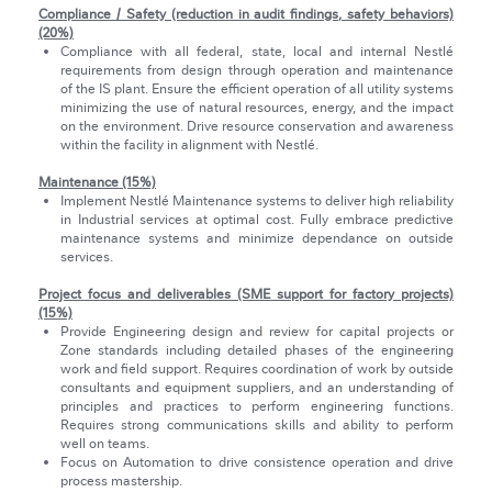
Compliance / Safety (reduction in audit findings, safety behaviors)
(20%)
Compliance with all federal, state, local and internal Nestlé
requirements from design through operation and maintenance
of the IS plant. Ensure the efficient operation of all utility systems
minimizing the use of natural resources, energy, and the impact
on the environment. Drive resource conservation and awareness
within the facility in alignment with Nestlé.
Maintenance (15%)
Implement Nestlé Maintenance systems to deliver high reliability
in Industrial services at optimal cost. Fully embrace predictive
maintenance systems and minimize dependance on outside
services.
Project focus and deliverables (SME support for factory projects)
(15%)
Provide Engineering design and review for capital projects or
Zone standards including detailed phases of the engineering
work and field support. Requires coordination of work by outside
consultants and equipment suppliers, and an understanding of
principles and practices to perform engineering functions.
Requires strong communications skills and ability to perform
well on teams.
Focus on Automation to drive consistence operation and drive
process mastership.