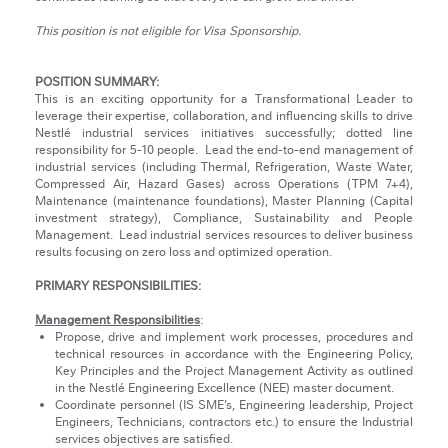
This position is not eligible for Visa Sponsorship.
POSITION SUMMARY:
This is an exciting opportunity for a Transformational Leader to
leverage their expertise, collaboration, and influencing skills to drive
Nestlé industrial services initiatives successfully; dotted line
responsibility for 5-10 people. Lead the end-to-end management of
industrial services (including Thermal, Refrigeration, Waste Water,
Compressed Air, Hazard Gases) across Operations (TPM 7+4),
Maintenance (maintenance foundations), Master Planning (Capital
investment strategy), Compliance, Sustainability and People
Management. Lead industrial services resources to deliver business
results focusing on zero loss and optimized operation.
PRIMARY RESPONSIBILITIES:
Management Responsibilities
:
Propose, drive and implement work processes, procedures and
technical resources in accordance with the Engineering Policy,
Key Principles and the Project Management Activity as outlined
in the Nestlé Engineering Excellence (NEE) master document.
Coordinate personnel (IS SME’s, Engineering leadership, Project
Engineers, Technicians, contractors etc.) to ensure the Industrial
services objectives are satisfied.