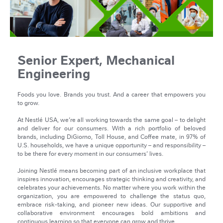
Senior Expert, Mechanical
Engineering
Foods you love. Brands you trust. And a career that empowers you
to grow.
At Nestlé USA, we’re all working towards the same goal – to delight
and deliver for our consumers. With a rich portfolio of beloved
brands, including DiGiorno, Toll House, and Coffee mate, in 97% of
U.S. households, we have a unique opportunity – and responsibility –
to be there for every moment in our consumers’ lives.
Joining Nestlé means becoming part of an inclusive workplace that
inspires innovation, encourages strategic thinking and creativity, and
celebrates your achievements. No matter where you work within the
organization, you are empowered to challenge the status quo,
embrace risk-taking, and pioneer new ideas. Our supportive and
collaborative environment encourages bold ambitions and
continuous learning so that everyone can grow and thrive.