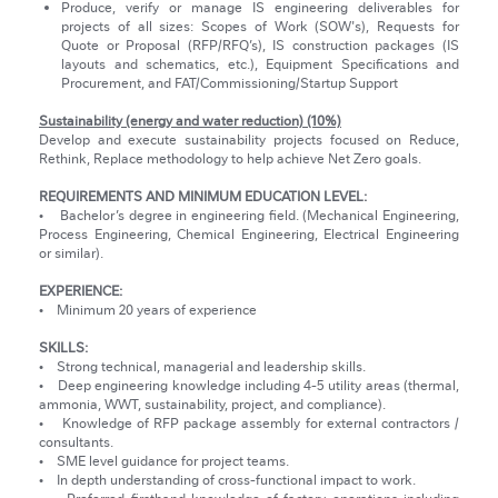
Produce, verify or manage IS engineering deliverables for
projects of all sizes: Scopes of Work (SOW's), Requests for
Quote or Proposal (RFP/RFQ’s), IS construction packages (IS
layouts and schematics, etc.), Equipment Specifications and
Procurement, and FAT/Commissioning/Startup Support
Sustainability (energy and water reduction) (10%)
Develop and execute sustainability projects focused on Reduce,
Rethink, Replace methodology to help achieve Net Zero goals.
REQUIREMENTS AND MINIMUM EDUCATION LEVEL:
• Bachelor’s degree in engineering field. (Mechanical Engineering,
Process Engineering, Chemical Engineering, Electrical Engineering
or similar).
EXPERIENCE:
• Minimum 20 years of experience
SKILLS:
• Strong technical, managerial and leadership skills.
• Deep engineering knowledge including 4-5 utility areas (thermal,
ammonia, WWT, sustainability, project, and compliance).
• Knowledge of RFP package assembly for external contractors /
consultants.
• SME level guidance for project teams.
• In depth understanding of cross-functional impact to work.