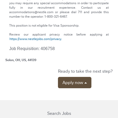
you may require any special accommodations in order to participate
fully in our recruitment experience. Contact us at
accommodations@nestle.com or please dial 711 and provide this
number to the operator: 1-800-321-6467.
This position is not eligible for Visa Sponsorship.
Review our applicant privacy notice before applying at
https://www.nestlejobs.com/privacy.
Job Requisition: 406758
Solon, OH, US, 44139
Ready to take the next step?
Apply now
Search Jobs