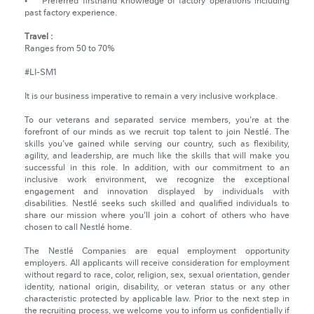
• Preferred firsthand knowledge of factory operations including
past factory experience.
Travel :
Ranges from 50 to 70%
#LI-SM1
It is our business imperative to remain a very inclusive workplace.
To our veterans and separated service members, you're at the
forefront of our minds as we recruit top talent to join Nestlé. The
skills you've gained while serving our country, such as flexibility,
agility, and leadership, are much like the skills that will make you
successful in this role. In addition, with our commitment to an
inclusive work environment, we recognize the exceptional
engagement and innovation displayed by individuals with
disabilities. Nestlé seeks such skilled and qualified individuals to
share our mission where you’ll join a cohort of others who have
chosen to call Nestlé home.
The Nestlé Companies are equal employment opportunity
employers. All applicants will receive consideration for employment
without regard to race, color, religion, sex, sexual orientation, gender
identity, national origin, disability, or veteran status or any other
characteristic protected by applicable law. Prior to the next step in
the recruiting process, we welcome you to inform us confidentially if