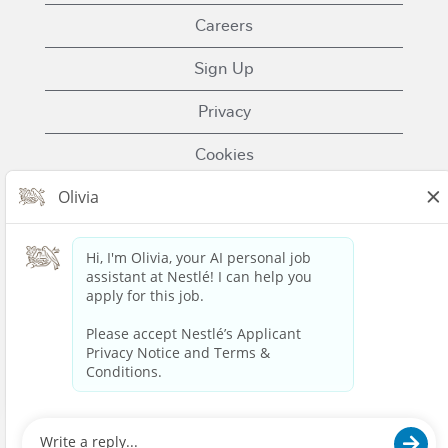
Careers
Sign Up
Privacy
Cookies
Terms of Use
Contact Us
Nestle.com
© 2023 Nestlé | We unlock the power of food and