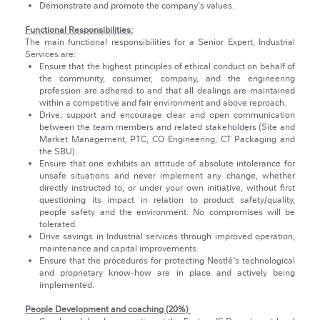
Demonstrate and promote the company's values.
Functional Responsibilities:
The main functional responsibilities for a Senior Expert, Industrial
Services are:
Ensure that the highest principles of ethical conduct on behalf of
the community, consumer, company, and the engineering
profession are adhered to and that all dealings are maintained
within a competitive and fair environment and above reproach.
Drive, support and encourage clear and open communication
between the team members and related stakeholders (Site and
Market Management, PTC, CO Engineering, CT Packaging and
the SBU).
Ensure that one exhibits an attitude of absolute intolerance for
unsafe situations and never implement any change, whether
directly instructed to, or under your own initiative, without first
questioning its impact in relation to product safety/quality,
people safety and the environment. No compromises will be
tolerated.
Drive savings in Industrial services through improved operation,
maintenance and capital improvements.
Ensure that the procedures for protecting Nestlé's technological
and proprietary know-how are in place and actively being
implemented.
People Development and coaching (20%)