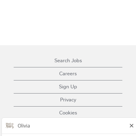
Search Jobs
Careers
Sign Up
Privacy
Cookies
Terms of Use