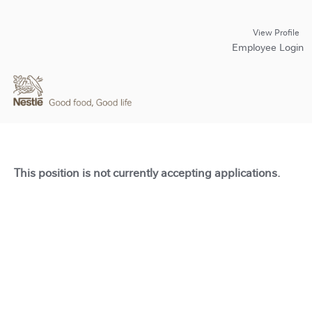
View Profile
Employee Login
This position is not currently accepting applications.