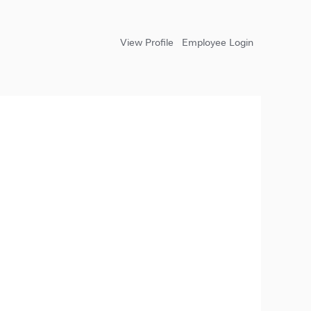
View Profile
Employee Login