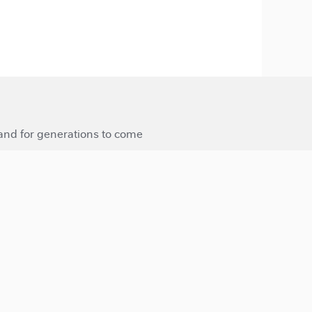
 and for generations to come