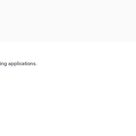
ting applications.