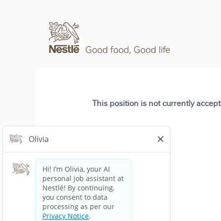
This position is not currently accep