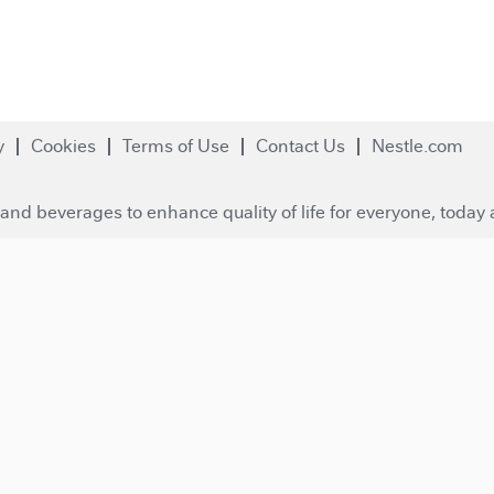
y
Cookies
Terms of Use
Contact Us
Nestle.com
and beverages to enhance quality of life for everyone, today