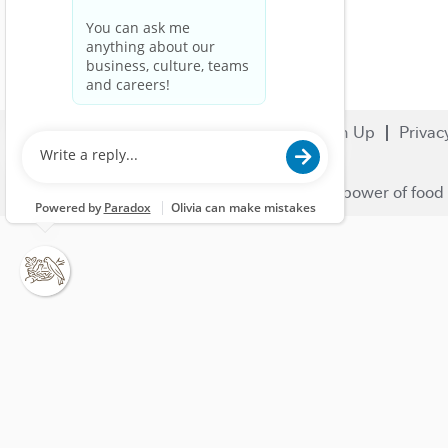
Search Jobs
Careers
Sign Up
Privac
© 2023 Nestlé | We unlock the power of food 