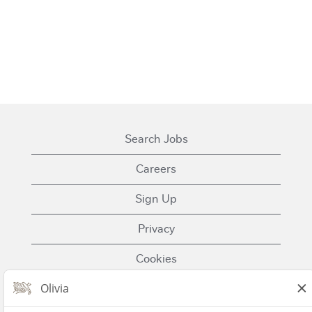
Search Jobs
Careers
Sign Up
Privacy
Cookies
Terms of Use