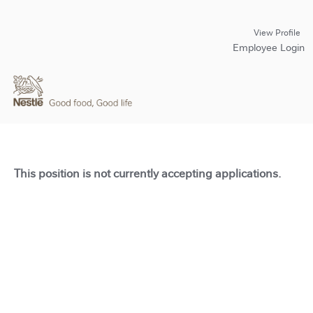
View Profile
Employee Login
This position is not currently accepting applications.