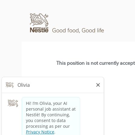
This position is not currently accep