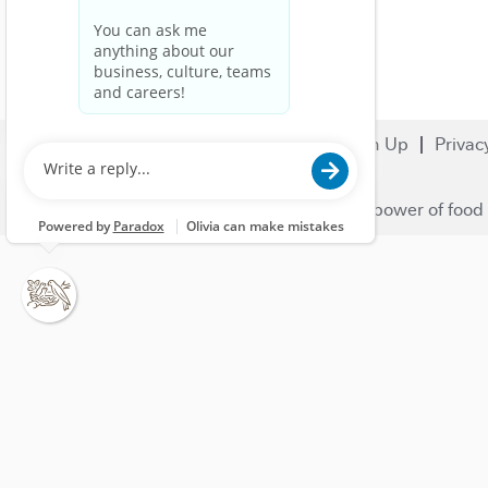
Search Jobs
Careers
Sign Up
Privac
© 2023 Nestlé | We unlock the power of food 