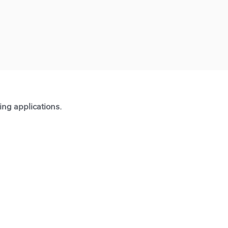
ting applications.