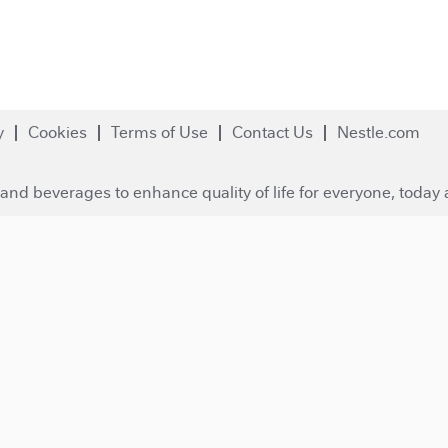
y
Cookies
Terms of Use
Contact Us
Nestle.com
and beverages to enhance quality of life for everyone, today