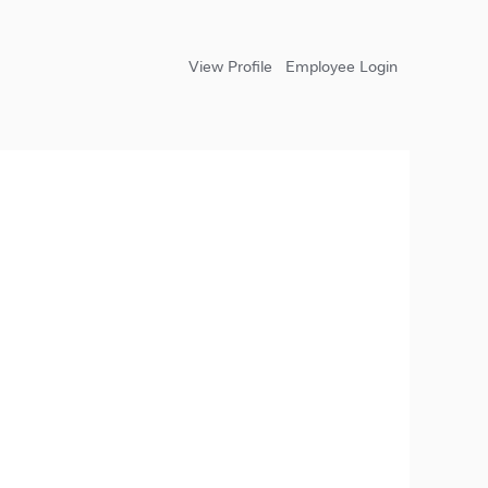
View Profile
Employee Login