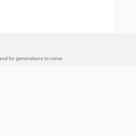
 and for generations to come