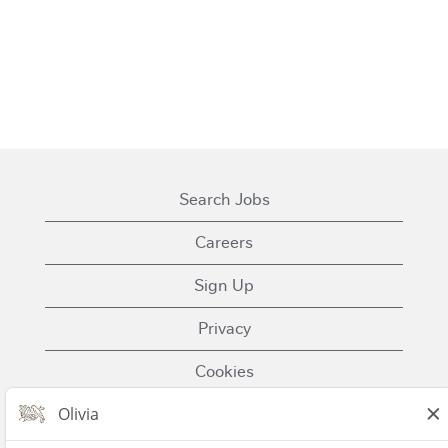
Search Jobs
Careers
Sign Up
Privacy
Cookies
Terms of Use