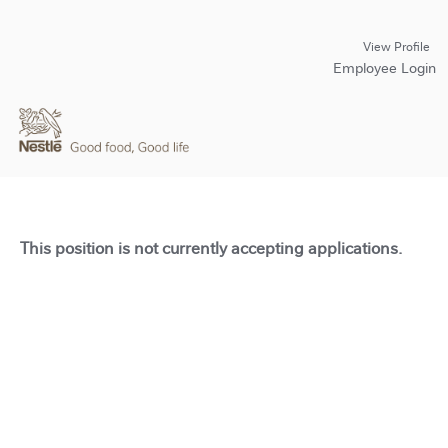
View Profile
Employee Login
This position is not currently accepting applications.