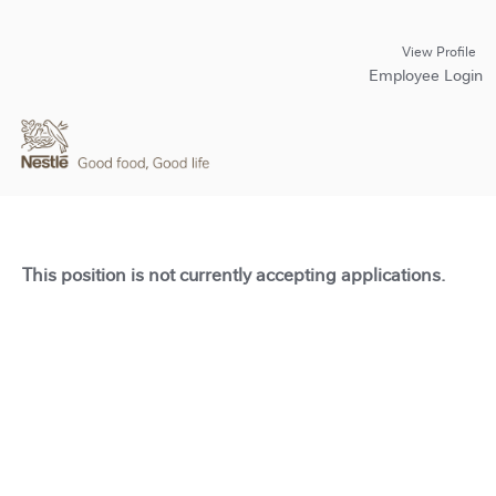
View Profile
Employee Login
This position is not currently accepting applications.