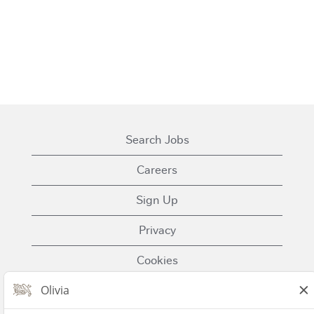
Search Jobs
Careers
Sign Up
Privacy
Cookies
Terms of Use