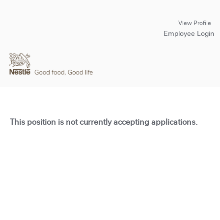
View Profile
Employee Login
This position is not currently accepting applications.