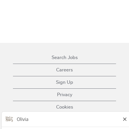
Search Jobs
Careers
Sign Up
Privacy
Cookies
Terms of Use